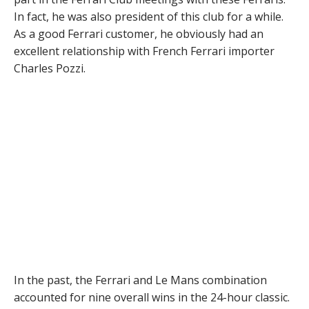
In fact, he was also president of this club for a while.
As a good Ferrari customer, he obviously had an
excellent relationship with French Ferrari importer
Charles Pozzi.
In the past, the Ferrari and Le Mans combination
accounted for nine overall wins in the 24-hour classic.