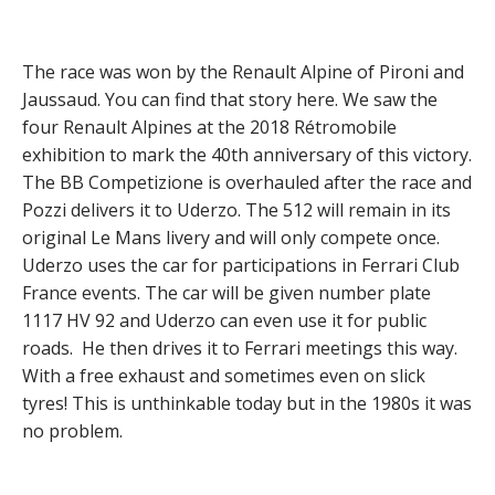
The race was won by the Renault Alpine of Pironi and
Jaussaud. You can find that story here. We saw the
four Renault Alpines at the 2018 Rétromobile
exhibition to mark the 40th anniversary of this victory.
The BB Competizione is overhauled after the race and
Pozzi delivers it to Uderzo. The 512 will remain in its
original Le Mans livery and will only compete once.
Uderzo uses the car for participations in Ferrari Club
France events. The car will be given number plate
1117 HV 92 and Uderzo can even use it for public
roads. He then drives it to Ferrari meetings this way.
With a free exhaust and sometimes even on slick
tyres! This is unthinkable today but in the 1980s it was
no problem.