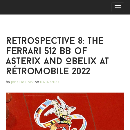
S
M
k
a
i
i
p
n
t
m
o
Retrospective 8: The
e
c
o
n
Ferrari 512 BB of
n
u
t
Asterix and Obelix at
e
Rétromobile 2022
n
t
by
Joris De Cock
on
03/02/2023