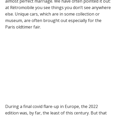
almost perfect marriage. We have often pointed it out:
at Rétromobile you see things you don’t see anywhere
else. Unique cars, which are in some collection or
museum, are often brought out especially for the
Paris oldtimer fair.
During a final covid flare-up in Europe, the 2022
edition was, by far, the least of this century. But that