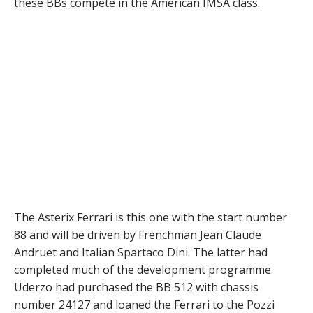
these BBs compete in the American IMSA class.
The Asterix Ferrari is this one with the start number
88 and will be driven by Frenchman Jean Claude
Andruet and Italian Spartaco Dini. The latter had
completed much of the development programme.
Uderzo had purchased the BB 512 with chassis
number 24127 and loaned the Ferrari to the Pozzi