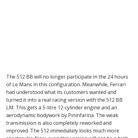
The 512 BB will no longer participate in the 24 hours
of Le Mans in this configuration. Meanwhile, Ferrari
had understood what its customers wanted and
turned it into a real racing version with the 512 BB
LM. This gets a 5-litre 12-cylinder engine and an
aerodynamic bodywork by Pininfarina. The weak
transmission is also completely reworked and
improved. The 512 immediately looks much more