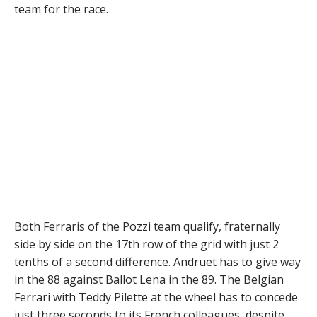
team for the race.
Both Ferraris of the Pozzi team qualify, fraternally
side by side on the 17th row of the grid with just 2
tenths of a second difference. Andruet has to give way
in the 88 against Ballot Lena in the 89. The Belgian
Ferrari with Teddy Pilette at the wheel has to concede
just three seconds to its French colleagues, despite