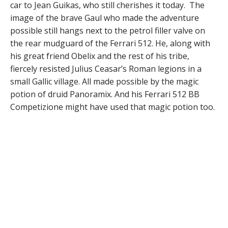
car to Jean Guikas, who still cherishes it today. The
image of the brave Gaul who made the adventure
possible still hangs next to the petrol filler valve on
the rear mudguard of the Ferrari 512. He, along with
his great friend Obelix and the rest of his tribe,
fiercely resisted Julius Ceasar’s Roman legions in a
small Gallic village. All made possible by the magic
potion of druid Panoramix. And his Ferrari 512 BB
Competizione might have used that magic potion too.