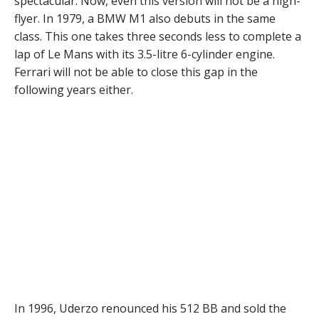
spectacular. Now, even this version will not be a high-
flyer. In 1979, a BMW M1 also debuts in the same
class. This one takes three seconds less to complete a
lap of Le Mans with its 3.5-litre 6-cylinder engine.
Ferrari will not be able to close this gap in the
following years either.
In 1996, Uderzo renounced his 512 BB and sold the