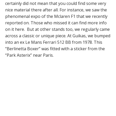
certainly did not mean that you could find some very
nice material there after all. For instance, we saw the
phenomenal expo of the Mclaren F1 that we recently
reported on. Those who missed it can find more info
on it here. But at other stands too, we regularly came
across a classic or unique piece. At Guikas, we bumped
into an ex Le Mans Ferrari 512 BB from 1978. This
“Berlinetta Boxer” was fitted with a sticker from the
“Park Asterix” near Paris.