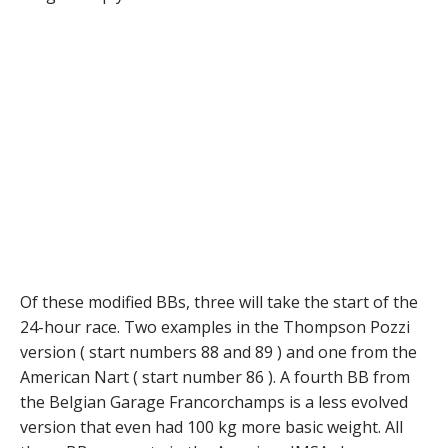
Of these modified BBs, three will take the start of the
24-hour race. Two examples in the Thompson Pozzi
version ( start numbers 88 and 89 ) and one from the
American Nart ( start number 86 ). A fourth BB from
the Belgian Garage Francorchamps is a less evolved
version that even had 100 kg more basic weight. All