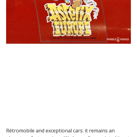
Rétromobile and exceptional cars: it remains an