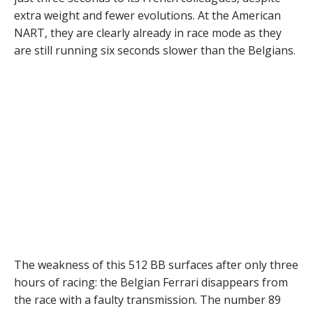
extra weight and fewer evolutions. At the American
NART, they are clearly already in race mode as they
are still running six seconds slower than the Belgians.
The weakness of this 512 BB surfaces after only three
hours of racing: the Belgian Ferrari disappears from
the race with a faulty transmission. The number 89