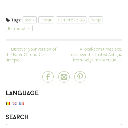
Tags:
astrix
Ferrari
Ferrari 512 BB
Parijs
Retromobile
P
← Discover your version of
A local-born timepiece,
the Farer Chrono-Classic
discover the limited Antigua
o
timepiece.
from Belgium’s Méraud. →
s
t
n
a
Language
v
i
g
a
Search
t
S