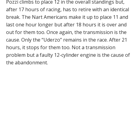
Pozzi climbs to place 12 in the overall standings but,
after 17 hours of racing, has to retire with an identical
break. The Nart Americans make it up to place 11 and
last one hour longer but after 18 hours it is over and
out for them too. Once again, the transmission is the
cause. Only the “Uderzo” remains in the race. After 21
hours, it stops for them too. Not a transmission
problem but a faulty 12-cylinder engine is the cause of
the abandonment.