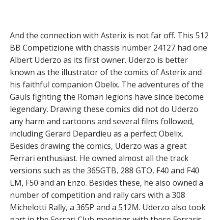
And the connection with Asterix is not far off. This 512
BB Competizione with chassis number 24127 had one
Albert Uderzo as its first owner. Uderzo is better
known as the illustrator of the comics of Asterix and
his faithful companion Obelix. The adventures of the
Gauls fighting the Roman legions have since become
legendary. Drawing these comics did not do Uderzo
any harm and cartoons and several films followed,
including Gerard Depardieu as a perfect Obelix.
Besides drawing the comics, Uderzo was a great
Ferrari enthusiast. He owned almost all the track
versions such as the 365GTB, 288 GTO, F40 and F40
LM, F50 and an Enzo. Besides these, he also owned a
number of competition and rally cars with a 308
Michelotti Rally, a 365P and a 512M. Uderzo also took
part in the Ferrari Club meetings with these Ferraris.