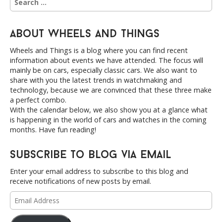
i
e
a
o
r
n
About Wheels and Things
c
h
Wheels and Things is a blog where you can find recent
f
information about events we have attended. The focus will
o
mainly be on cars, especially classic cars. We also want to
r
share with you the latest trends in watchmaking and
:
technology, because we are convinced that these three make
a perfect combo.
With the calendar below, we also show you at a glance what
is happening in the world of cars and watches in the coming
months. Have fun reading!
Subscribe to Blog via Email
Enter your email address to subscribe to this blog and
receive notifications of new posts by email.
Email
Address