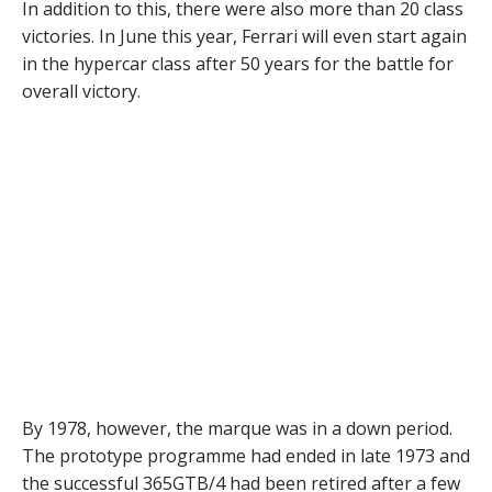
In addition to this, there were also more than 20 class
victories. In June this year, Ferrari will even start again
in the hypercar class after 50 years for the battle for
overall victory.
By 1978, however, the marque was in a down period.
The prototype programme had ended in late 1973 and
the successful 365GTB/4 had been retired after a few