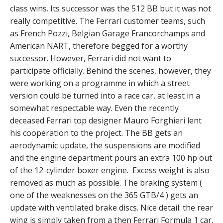
class wins. Its successor was the 512 BB but it was not
really competitive. The Ferrari customer teams, such
as French Pozzi, Belgian Garage Francorchamps and
American NART, therefore begged for a worthy
successor. However, Ferrari did not want to
participate officially. Behind the scenes, however, they
were working on a programme in which a street
version could be turned into a race car, at least in a
somewhat respectable way. Even the recently
deceased Ferrari top designer Mauro Forghieri lent
his cooperation to the project. The BB gets an
aerodynamic update, the suspensions are modified
and the engine department pours an extra 100 hp out
of the 12-cylinder boxer engine. Excess weight is also
removed as much as possible. The braking system (
one of the weaknesses on the 365 GTB/4 ) gets an
update with ventilated brake discs. Nice detail: the rear
wing is simply taken from a then Ferrari Formula 1 car.