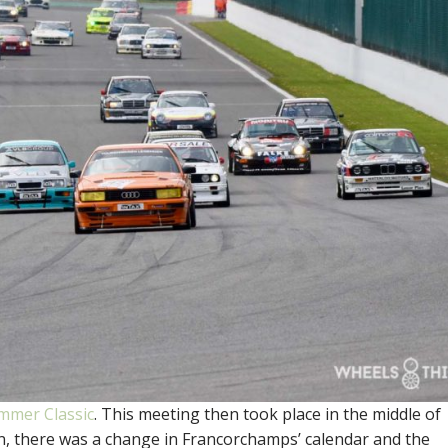
mmer Classic
. This meeting then took place in the middle of
tion, there was a change in Francorchamps’ calendar and the