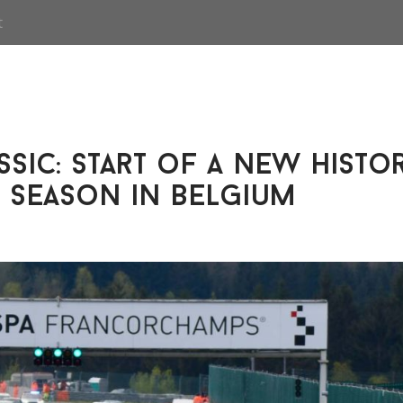
t
sic: start of a new histo
 season in Belgium