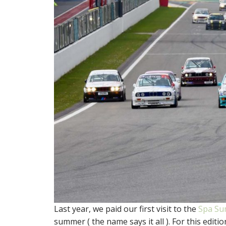
Last year, we paid our first visit to the
Spa Su
summer ( the name says it all ). For this edi