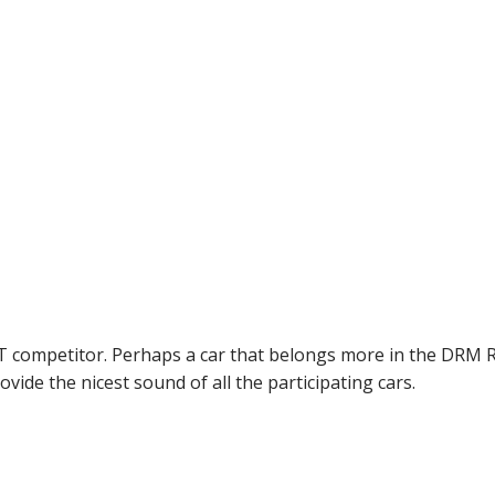
 competitor. Perhaps a car that belongs more in the DRM R
ovide the nicest sound of all the participating cars.