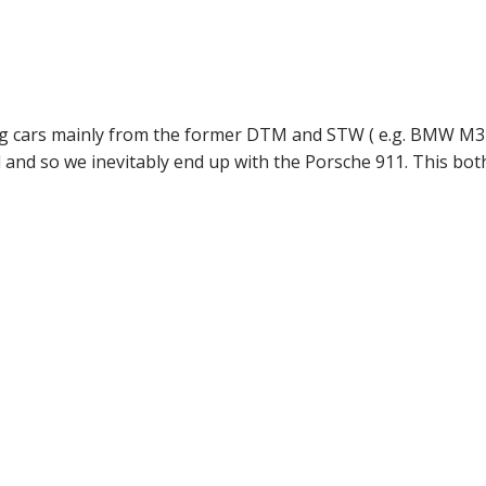
ouring cars mainly from the former DTM and STW ( e.g. BMW M
 and so we inevitably end up with the Porsche 911. This bot