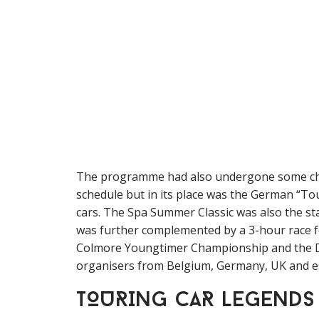
The programme had also undergone some cha
schedule but in its place was the German “
cars. The Spa Summer Classic was also the st
was further complemented by a 3-hour race 
Colmore Youngtimer Championship and the Du
organisers from Belgium, Germany, UK and espec
TOURING CAR LEGENDS