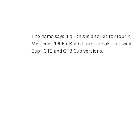
The name says it all: this is a series for t
Mercedes 190E ). But GT cars are also allowed
Cup , GT2 and GT3 Cup versions.