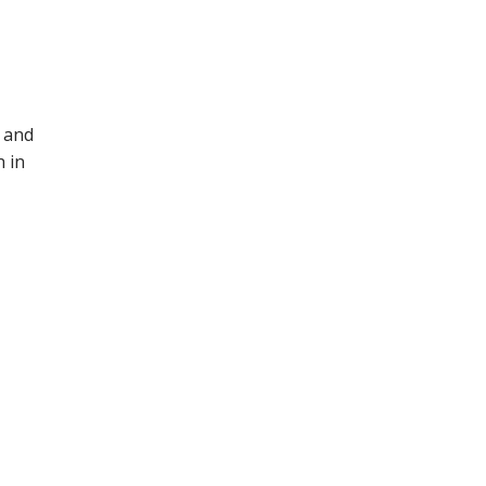
3 and
h in