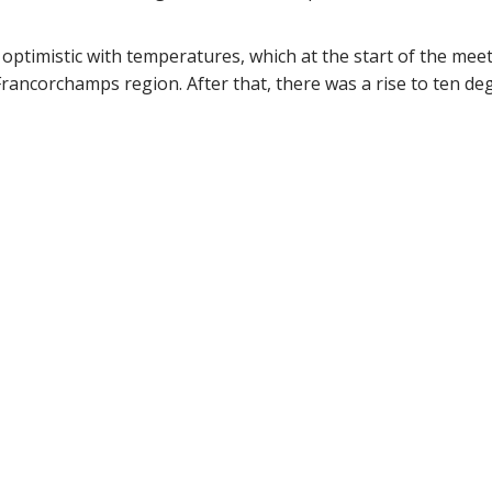
ptimistic with temperatures, which at the start of the meet
Francorchamps region. After that, there was a rise to ten de