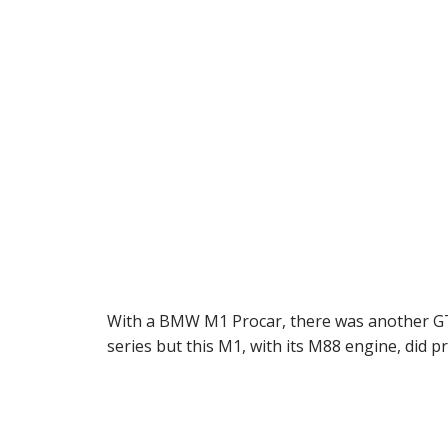
With a BMW M1 Procar, there was another GT
series but this M1, with its M88 engine, did pr