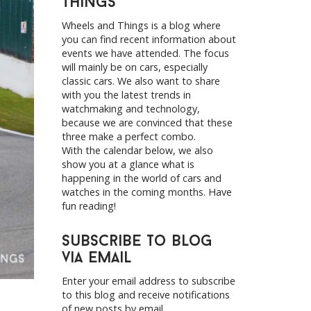
Things
h
f
Wheels and Things is a blog where
o
you can find recent information about
r
events we have attended. The focus
:
will mainly be on cars, especially
classic cars. We also want to share
with you the latest trends in
watchmaking and technology,
because we are convinced that these
three make a perfect combo.
With the calendar below, we also
show you at a glance what is
happening in the world of cars and
watches in the coming months. Have
fun reading!
Subscribe to Blog
via Email
Enter your email address to subscribe
to this blog and receive notifications
of new posts by email.