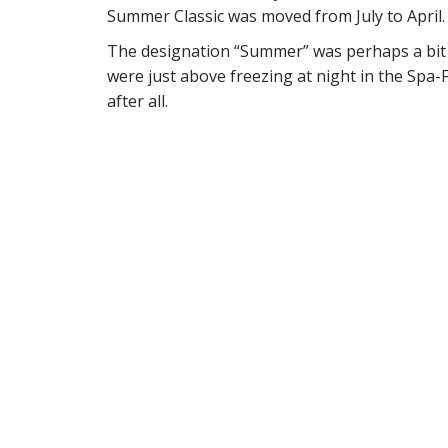
Summer Classic was moved from July to April.
The designation “Summer” was perhaps a bit o
were just above freezing at night in the Spa-
after all.