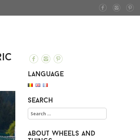
ric
Language
Search
S
e
a
r
About Wheels and
c