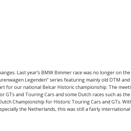
nges. Last year’s BMW Bimmer race was no longer on the
Tourenwagen Legenden” series featuring mainly old DTM an
art for our national Belcar Historic championship. The meet
for GTs and Touring Cars and some Dutch races such as the
tch Championship for Historic Touring Cars and GTs. Wit
ially the Netherlands, this was still a fairly international