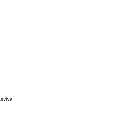
evival